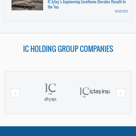
IC İçtaş’s Engineering Excellence Elevates Riyadh to
the Top
30.09.2025
IC HOLDING GROUP COMPANIES