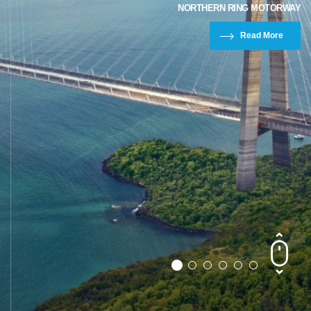
NORTHERN RING MOTORWAY
Read More