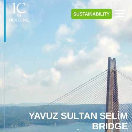
SUSTAINABILITY
YAVUZ SULTAN SELİM
BRIDGE