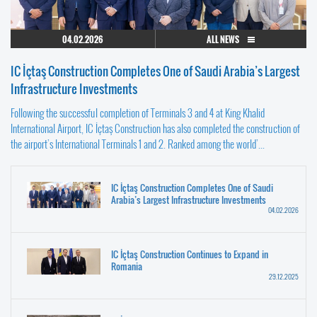
04.02.2026
ALL NEWS
IC İçtaş Construction Completes One of Saudi Arabia’s Largest
Infrastructure Investments
Following the successful completion of Terminals 3 and 4 at King Khalid
International Airport, IC İçtaş Construction has also completed the construction of
the airport’s International Terminals 1 and 2. Ranked among the world’...
IC İçtaş Construction Completes One of Saudi
Arabia’s Largest Infrastructure Investments
04.02.2026
IC İçtaş Construction Continues to Expand in
Romania
29.12.2025