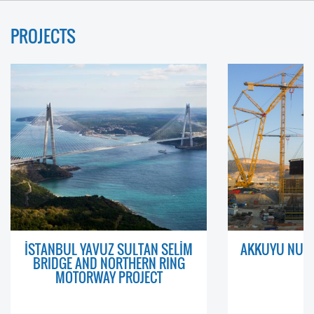
PROJECTS
İSTANBUL YAVUZ SULTAN SELİM
AKKUYU NUCL
BRIDGE AND NORTHERN RING
MOTORWAY PROJECT