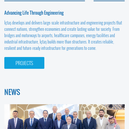
Advancing Life Through Engineering
İçtaş develops and delivers large-scale infrastructure and engineering projects that
connect nations, strengthen economies and create lasting value for society. From
bridges and motorways to airports, healthcare campuses, energy facilities and
industrial infrastructure, İçtaş builds more than structures. It creates reliable,
resilient and future-ready infrastructure for generations to come.
PROJECTS
NEWS