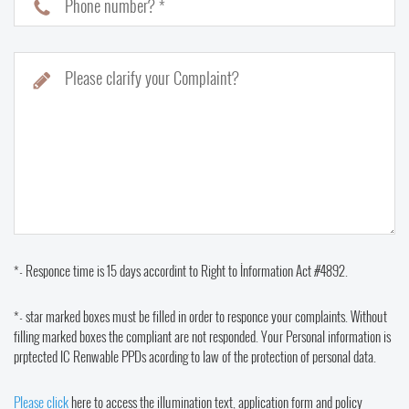
Phone number? *
Please clarify your Complaint?
*- Responce time is 15 days accordint to Right to İnformation Act #4892.
*- star marked boxes must be filled in order to responce your complaints. Without
filling marked boxes the compliant are not responded. Your Personal information is
prptected IC Renwable PPDs acording to law of the protection of personal data.
Please click
here to access the illumination text, application form and policy