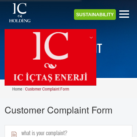
SUSTAINABILITY
CUSTOMER COMPLAINT
FORM
Home
Customer Complaint Form
Customer Complaint Form