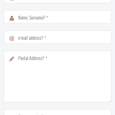
Name, Surname? *
e'mail address? *
Postal Address? *