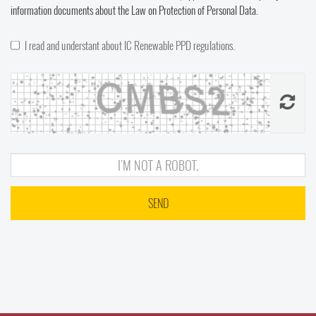
information documents about the Law on Protection of Personal Data.
I read and understant about IC Renewable PPD regulations.