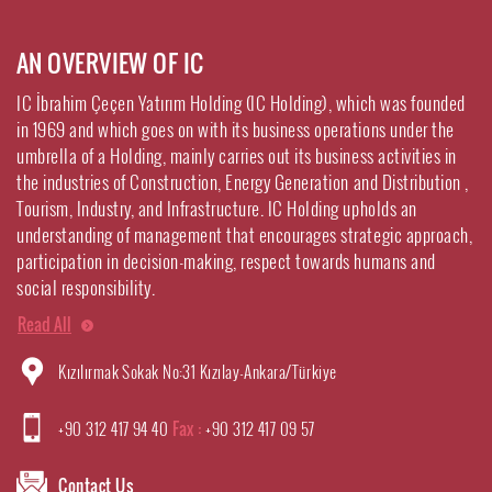
AN OVERVIEW OF IC
IC İbrahim Çeçen Yatırım Holding (IC Holding), which was founded
in 1969 and which goes on with its business operations under the
umbrella of a Holding, mainly carries out its business activities in
the industries of Construction, Energy Generation and Distribution ,
Tourism, Industry, and Infrastructure. IC Holding upholds an
understanding of management that encourages strategic approach,
participation in decision-making, respect towards humans and
social responsibility.
Read All
Kızılırmak Sokak No:31 Kızılay-Ankara/Türkiye
+90 312 417 94 40
Fax :
+90 312 417 09 57
Contact Us