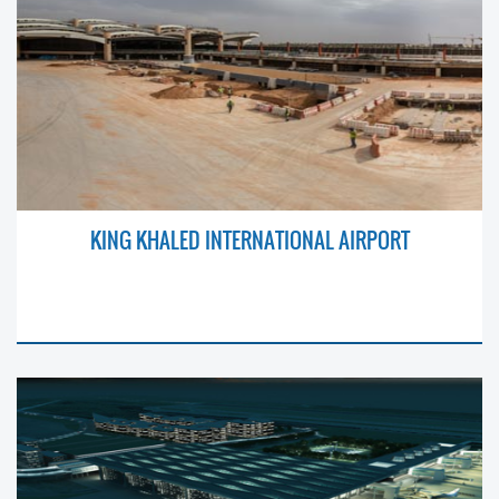
KING KHALED INTERNATIONAL AIRPORT