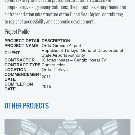
comprehensive engineering solutions, the project has strengthened the
air transportation infrastructure of the Black Sea Region, contributing
to regional accessibility and economic development.
Project Profile:
PROJECT DETAIL
DESCRIPTION
PROJECT NAME
Ordu-Giresun Airport
Republic of Türkiye, General Directorate of
CLIENT
State Airports Authority
CONTRACTOR
IC Ictas Insaat – Cengiz Insaat JV
CONTRACT TYPE
Construction
LOCATION
Ordu, Türkiye
COMMENCEMENT
2011
DATE
COMPLETION
2015
DATE
OTHER PROJECTS