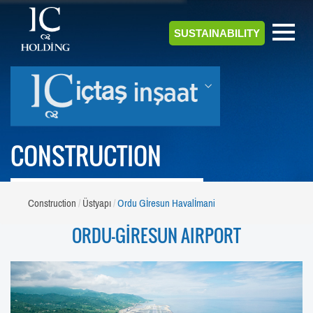
SUSTAINABILITY
CONSTRUCTION
Construction
Üstyapı
Ordu Gİresun Havalİmani
ORDU-GİRESUN AIRPORT