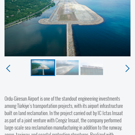
Ordu-Giresun Airport is one of the standout engineering investments
among Türkiye's transportation projects, with its airport infrastructure
built on land reclamation. In the project carried out by IC Ictas Insaat
as part of a joint venture with Cengiz Insaat, the company performed
large-scale sea reclamation manufacturing in addition to the runway,
apron, taxiway, and coastal protection structures. Realized with