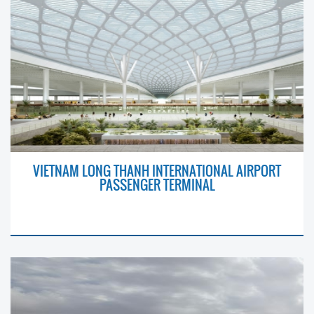
VIETNAM LONG THANH INTERNATIONAL AIRPORT
PASSENGER TERMINAL