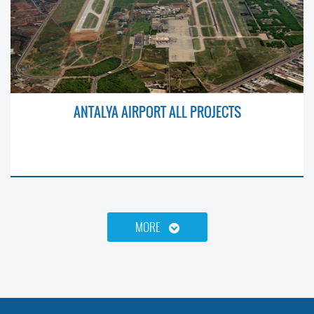
ANTALYA AIRPORT ALL PROJECTS
MORE