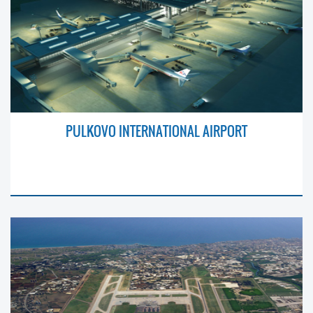
PULKOVO INTERNATIONAL AIRPORT