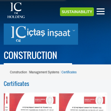
SUSTAINABILITY
CONSTRUCTION
Construction
Management Systems
Certificates
Certificates