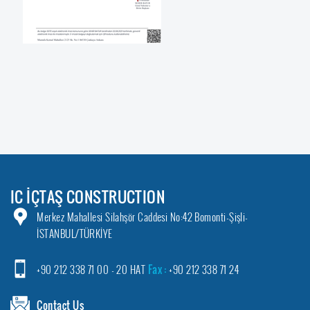
IC İÇTAŞ CONSTRUCTION
Merkez Mahallesi Silahşör Caddesi No:42 Bomonti-Şişli-
İSTANBUL/TÜRKİYE
+90 212 338 71 00 - 20 HAT
Fax :
+90 212 338 71 24
Contact Us