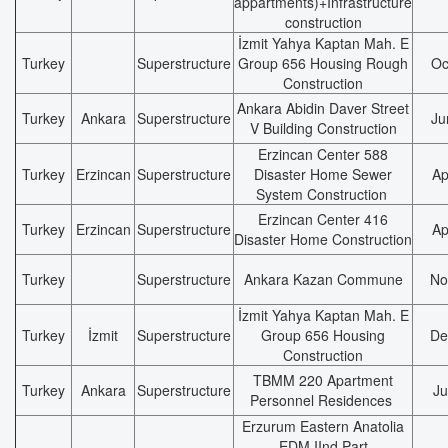
appartments)+Infrastructure
construction
İzmit Yahya Kaptan Mah. E
Turkey
Superstructure
Group 656 Housing Rough
Oc
Construction
Ankara Abidin Daver Street
Turkey
Ankara
Superstructure
Ju
V Building Construction
Erzincan Center 588
Turkey
Erzincan
Superstructure
Disaster Home Sewer
Ap
System Construction
Erzincan Center 416
Turkey
Erzincan
Superstructure
Ap
Disaster Home Construction
Turkey
Superstructure
Ankara Kazan Commune
No
İzmit Yahya Kaptan Mah. E
Turkey
İzmit
Superstructure
Group 656 Housing
De
Construction
TBMM 220 Apartment
Turkey
Ankara
Superstructure
Ju
Personnel Residences
Erzurum Eastern Anatolia
EDM IInd Part