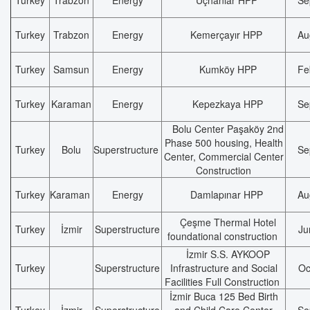
Turkey
Trabzon
Energy
Üçhanlar HPP
Se
Turkey
Trabzon
Energy
Kemerçayır HPP
Au
Turkey
Samsun
Energy
Kumköy HPP
Fe
Turkey
Karaman
Energy
Kepezkaya HPP
Se
Bolu Center Paşaköy 2nd
Phase 500 housing, Health
Turkey
Bolu
Superstructure
Se
Center, Commercial Center
Construction
Turkey
Karaman
Energy
Damlapınar HPP
Au
Çeşme Thermal Hotel
Turkey
İzmir
Superstructure
Ju
foundational construction
İzmir S.S. AYKOOP
Turkey
Superstructure
Infrastructure and Social
Oc
Facilities Full Construction
İzmir Buca 125 Bed Birth