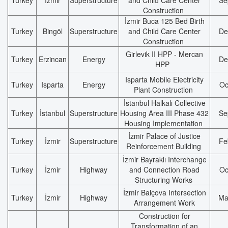
Turkey
İzmir
Superstructure
and Child Care Center
Se
Construction
İzmir Buca 125 Bed Birth
Turkey
Bingöl
Superstructure
and Child Care Center
De
Construction
Girlevik II HPP - Mercan
Turkey
Erzincan
Energy
De
HPP
Isparta Mobile Electricity
Turkey
Isparta
Energy
Oc
Plant Construction
İstanbul Halkalı Collective
Turkey
İstanbul
Superstructure
Housing Area III Phase 432
Se
Housing Implementation
İzmir Palace of Justice
Turkey
İzmir
Superstructure
Fe
Reinforcement Building
İzmir Bayraklı Interchange
Turkey
İzmir
Highway
and Connection Road
Oc
Structuring Works
İzmir Balçova Intersection
Turkey
İzmir
Highway
Ma
Arrangement Work
Construction for
Transformation of an