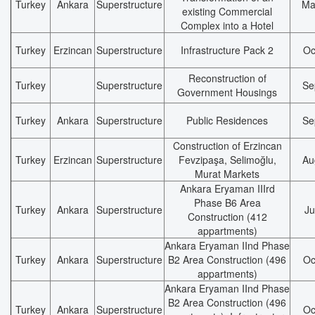
Turkey
Ankara
Superstructure
Ma
existing Commercial
Complex into a Hotel
Turkey
Erzincan
Superstructure
Infrastructure Pack 2
Oc
Reconstruction of
Turkey
Superstructure
Se
Government Housings
Turkey
Ankara
Superstructure
Public Residences
Se
Construction of Erzincan
Turkey
Erzincan
Superstructure
Fevzipaşa, Selimoğlu,
Au
Murat Markets
Ankara Eryaman IIIrd
Phase B6 Area
Turkey
Ankara
Superstructure
Ju
Construction (412
appartments)
Ankara Eryaman IInd Phase
Turkey
Ankara
Superstructure
B2 Area Construction (496
Oc
appartments)
Ankara Eryaman IInd Phase
B2 Area Construction (496
Turkey
Ankara
Superstructure
Oc