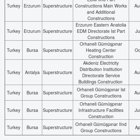
Turkey
Erzurum
Superstructure
Constructions Main Works
Au
and Additional
Constructions
Erzurum Eastern Anatolia
Turkey
Erzurum
Superstructure
EDM Directorate Ist Part
Ju
Constructions
Orhaneli Gümüşpınar
Turkey
Bursa
Superstructure
Heating Center
Oc
Construction
Akdeniz Electricity
Distribution Institution
Turkey
Antalya
Superstructure
Au
Directorate Service
Buildings Construction
Orhaneli Gümüşpınar Ist
Turkey
Bursa
Superstructure
Au
Group Constructions
Orhaneli Gümüşpınar
Turkey
Bursa
Superstructure
Infrastructure Facilities
Ju
Construction
Orhaneli Gümüşpınar IInd
Turkey
Bursa
Superstructure
Ap
Group Constructions