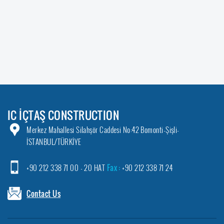
IC İÇTAŞ CONSTRUCTION
Merkez Mahallesi Silahşör Caddesi No:42 Bomonti-Şişli-
İSTANBUL/TÜRKİYE
+90 212 338 71 00 - 20 HAT
Fax :
+90 212 338 71 24
Contact Us