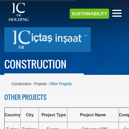
SUSTAINABILITY
CONSTRUCTION
Construction
Projects
Other Projects
OTHER PROJECTS
Country
City
Project Type
Project Name
Comp