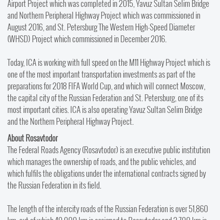
Airport Project which was completed in 2015, Yavuz Sultan Selim Bridge
and Northern Peripheral Highway Project which was commissioned in
August 2016, and St. Petersburg The Western High-Speed Diameter
(WHSD) Project which commissioned in December 2016.
Today, ICA is working with full speed on the M11 Highway Project which is
one of the most important transportation investments as part of the
preparations for 2018 FIFA World Cup, and which will connect Moscow,
the capital city of the Russian Federation and St. Petersburg, one of its
most important cities. ICA is also operating Yavuz Sultan Selim Bridge
and the Northern Peripheral Highway Project.
About Rosavtodor
The Federal Roads Agency (Rosavtodor) is an executive public institution
which manages the ownership of roads, and the public vehicles, and
which fulfils the obligations under the international contracts signed by
the Russian Federation in its field.
The length of the intercity roads of the Russian Federation is over 51,860