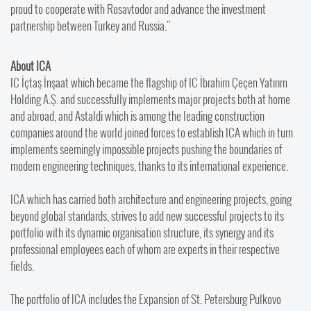
proud to cooperate with Rosavtodor and advance the investment
partnership between Turkey and Russia."
About ICA
IC İçtaş İnşaat which became the flagship of IC İbrahim Çeçen Yatırım
Holding A.Ş. and successfully implements major projects both at home
and abroad, and Astaldi which is among the leading construction
companies around the world joined forces to establish ICA which in turn
implements seemingly impossible projects pushing the boundaries of
modern engineering techniques, thanks to its international experience.
ICA which has carried both architecture and engineering projects, going
beyond global standards, strives to add new successful projects to its
portfolio with its dynamic organisation structure, its synergy and its
professional employees each of whom are experts in their respective
fields.
The portfolio of ICA includes the Expansion of St. Petersburg Pulkovo