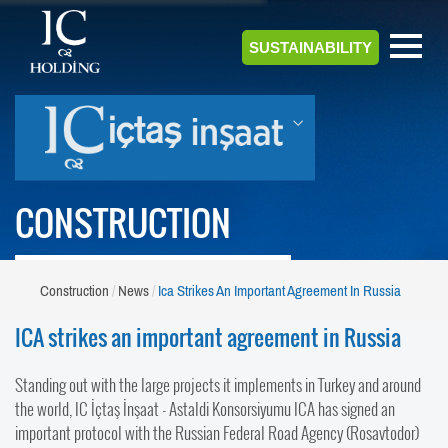
SUSTAINABILITY
CONSTRUCTION
Construction
News
Ica Strikes An Important Agreement In Russia
ICA strikes an important agreement in Russia
Standing out with the large projects it implements in Turkey and around
the world, IC İçtaş İnşaat - Astaldi Konsorsiyumu ICA has signed an
important protocol with the Russian Federal Road Agency (Rosavtodor)