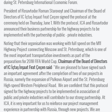
during St. Petersburg International Economic Forum.
President of Rosavtodor Roman Starovoyt and Chairman of the Board of
Directors of IC İçtaş İnşaat Fırat Çeçen signed the protocol at the
ceremony held on Thursday, June 1. With the protocol, ICA and Rosavtodor
announced their business partnership for the highway projects to be
implemented with the partnership of public - private industries.
Noting that their organisation was working with full speed on the M11
Highway Project connecting Moscow and St. Petersburg, which is one of
the most important transportation investments as part of the
preparations for 2018 FIFA World Cup,
Chairman of the Board of Directors
of IC İçtaş İnşaat Fırat Çeçen said
: "We are pleased to have signed such
an important agreement after the completion of two of our projects in
Russia, namely the expansion of Pulkovo Airport and the St. Petersburg
High-speed Western Peripheral Road. We are confident that this protocol
signed for the highway projects to be implemented in association of
public and private industries will contribute to our strong partnership. At
ICA, it is very important for us to reinforce our project management
experience in partnership with Russia, through new projects. We are