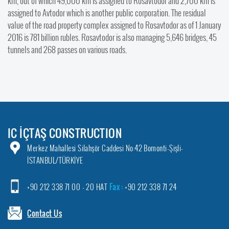
km, out of which 49,000 km is assigned to Rosavtodor and 2,700 km is
assigned to Avtodor which is another public corporation. The residual
value of the road property complex assigned to Rosavtodor as of 1 January
2016 is 781 billion rubles. Rosavtodor is also managing 5,646 bridges, 45
tunnels and 268 passes on various roads.
IC İÇTAŞ CONSTRUCTION
Merkez Mahallesi Silahşör Caddesi No:42 Bomonti-Şişli-
İSTANBUL/TÜRKİYE
+90 212 338 71 00 - 20 HAT
Fax :
+90 212 338 71 24
Contact Us