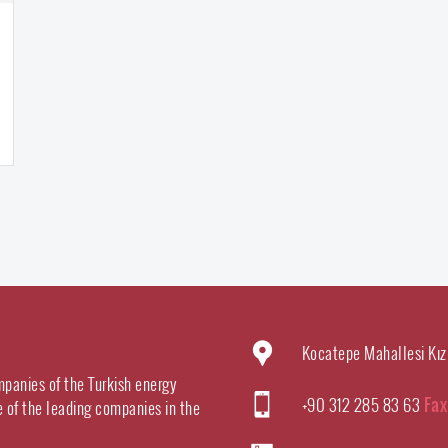
Kocatepe Mahallesi Kız
mpanies of the Turkish energy
+90 312 285 83 63
Fax
e of the leading companies in the