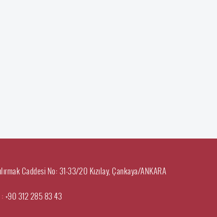
ılırmak Caddesi No: 31-33/20 Kızılay, Çankaya/ANKARA
 :
+90 312 285 83 43