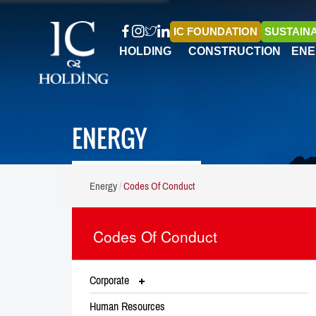
IC FOUNDATION
SUSTAINA
HOLDING
CONSTRUCTION
ENE
ENERGY
Energy
Codes Of Conduct
Codes Of Conduct
Corporate
Human Resources