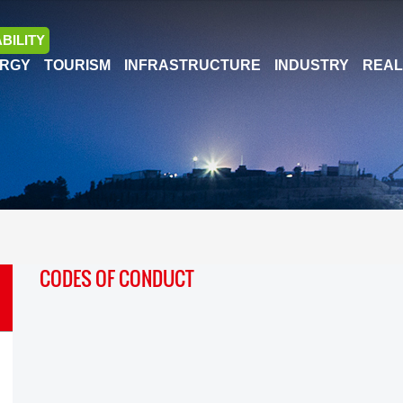
BILITY
RGY
TOURISM
INFRASTRUCTURE
INDUSTRY
REAL
CODES OF CONDUCT