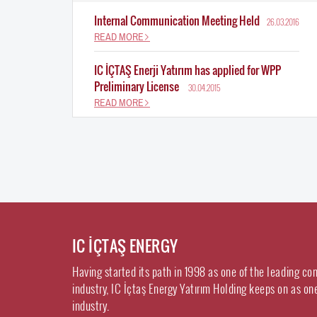
Internal Communication Meeting Held
26.03.2016
READ MORE
IC İÇTAŞ Enerji Yatırım has applied for WPP
Preliminary License
30.04.2015
READ MORE
IC İÇTAŞ ENERGY
Having started its path in 1998 as one of the leading co
industry, IC İçtaş Energy Yatırım Holding keeps on as on
industry.