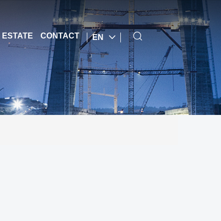
 ESTATE
CONTACT
EN