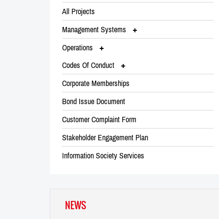
All Projects
Management Systems
Operations
Codes Of Conduct
Corporate Memberships
Bond Issue Document
Customer Complaint Form
Stakeholder Engagement Plan
Information Society Services
NEWS