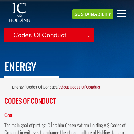
SUSTAINABILITY
Codes Of Conduct
ENERGY
Energy
Codes Of Conduct
About Codes Of Conduct
CODES OF CONDUCT
Goal
The main goal of putting IC İbrahim Çeçen Yatırım Holding A.Ş Codes of
Conduct in writing is to enhance the ethical culture of Holding, to help