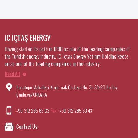
IC İÇTAŞ ENERGY
Having started its path in 1998 as one of the leading companies of
the Turkish energy industry, IC İçtaş Energy Yatırım Holding keeps
on as one of the leading companies in the industry.
Read All
Kocatepe Mahallesi Kızılırmak Caddesi No: 31-33/20 Kızılay,
Çankaya/ANKARA
+90 312 285 83 63
Fax :
+90 312 285 83 43
Contact Us