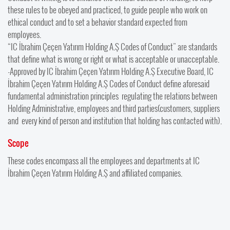
these rules to be obeyed and practiced, to guide people who work on
ethical conduct and to set a behavior standard expected from
employees.
“IC İbrahim Çeçen Yatırım Holding A.Ş Codes of Conduct” are standards
that define what is wrong or right or what is acceptable or unacceptable.
-Approved by IC İbrahim Çeçen Yatırım Holding A.Ş Executive Board, IC
İbrahim Çeçen Yatırım Holding A.Ş Codes of Conduct define aforesaid
fundamental administration principles regulating the relations between
Holding Administrative, employees and third parties(customers, suppliers
and every kind of person and institution that holding has contacted with).
Scope
These codes encompass all the employees and departments at IC
İbrahim Çeçen Yatırım Holding A.Ş and affiliated companies.