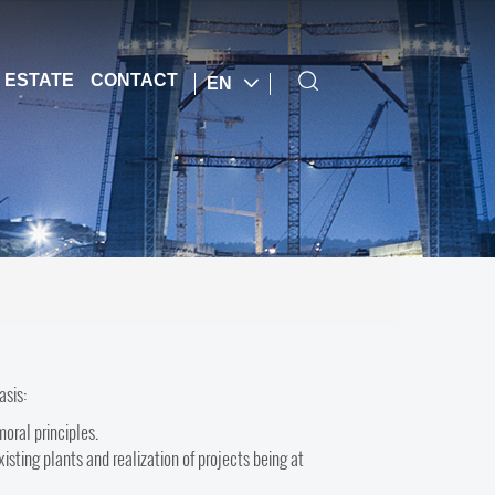
 ESTATE
CONTACT
EN
basis:
moral principles.
isting plants and realization of projects being at