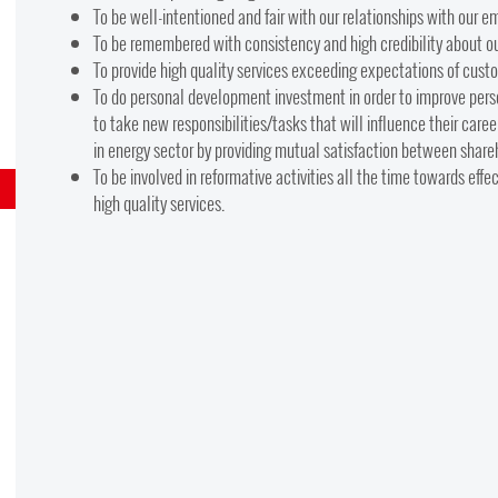
To be well-intentioned and fair with our relationships with our 
To be remembered with consistency and high credibility about our
To provide high quality services exceeding expectations of custo
To do personal development investment in order to improve pers
to take new responsibilities/tasks that will influence their car
in energy sector by providing mutual satisfaction between share
To be involved in reformative activities all the time towards eff
high quality services.