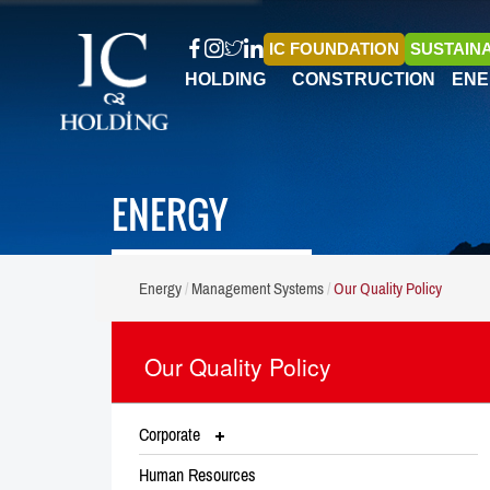
IC FOUNDATION
SUSTAINA
HOLDING
CONSTRUCTION
ENE
ENERGY
Energy
Management Systems
Our Quality Policy
Our Quality Policy
Corporate
Human Resources