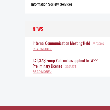
Information Society Services
NEWS
Internal Communication Meeting Held
26.03.2016
READ MORE
IC İÇTAŞ Enerji Yatırım has applied for WPP
Preliminary License
30.04.2015
READ MORE