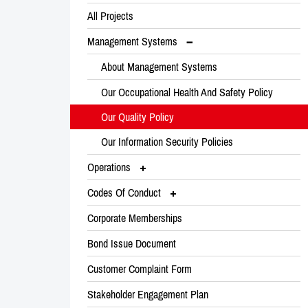
All Projects
Management Systems
About Management Systems
Our Occupational Health And Safety Policy
Our Quality Policy
Our Information Security Policies
Operations
Codes Of Conduct
Corporate Memberships
Bond Issue Document
Customer Complaint Form
Stakeholder Engagement Plan