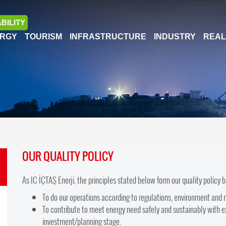
BILITY
RGY
TOURISM
INFRASTRUCTURE
INDUSTRY
REAL
OUR QUALITY POLICY
As IC İÇTAŞ Enerji, the principles stated below form our quality policy 
To do our operations according to regulations, environment and 
To contribute to meet energy need safely and sustainably with ex
investment/planning stage.