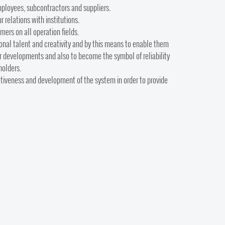
employees, subcontractors and suppliers.
 relations with institutions.
mers on all operation fields.
onal talent and creativity and by this means to enable them
eer developments and also to become the symbol of reliability
holders.
ectiveness and development of the system in order to provide