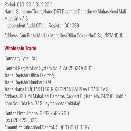
Period: 01.01.2014-31.12.2014
Name, Surname/ Trade Name DRT Bağımsız Denetim ve Muhasebeci Mali
Müşavirlik A.Ş
Independent Audit Official Register: 304099
Address: Sun Plaza Maslak Mahallesi Bilim Sokak No:5 Şişli/İSTANBUL
Wholesale Trade
Company Type INC
Central Registration System No: 465029034700011
Trade Register Office Tekirdağ
Trade Register Number 9774
Trade Name IC İÇTAŞ ELEKTRİK TOPTAN SATIŞ ve TİCARET A.Ş.
Address: 100. Yıl Mahallesi Barbaros Caddesi Dış Kapı No: 24/2 (B Blok)İç
Kapı No:1 Oda No: 3.1 Süleymanpaşa/Tekirdağ
Contact Info, Phone: 0282 258 26 00
Fax 0282 293 32 11
Amount of Subscribed Capital: 5.000.000,00 TRY