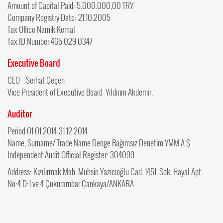
Amount of Capital Paid: 5.000.000,00 TRY
Company Registry Date: 21.10.2005
Tax Office Namık Kemal
Tax ID Number 465 029 0347
Executive Board
CEO Serhat Çeçen
Vice President of Executive Board Yıldırım Akdemir.
Auditor
Period 01.01.2014-31.12.2014
Name, Surname/ Trade Name Denge Bağımsız Denetim YMM A.Ş
Independent Audit Official Register: 304099
Address: Kızılırmak Mah. Muhsin Yazıcıoğlu Cad. 1451. Sok. Hayal Apt.
No:4 D:1 ve 4 Çukurambar Çankaya/ANKARA