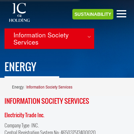
SUSTAINABILITY
Information Society
Services
ENERGY
Energy
Information Society Services
INFORMATION SOCIETY SERVICES
Electricity Trade Inc.
Company Type: INC.
Central Registration System No: 465037513400020