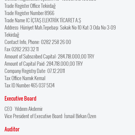
Trade Register Office Tekirdağ
Trade Register Number 8966
Trade Name IC İÇTAŞ ELEKTRİK TİCARET A.Ş
Address: Hürriyet Mah.Tepebaşı Sokak No:10 Kat:3 Oda No:3-09
Tekirdağ
Contact Info, Phone: 0282 258 26 00
Fax 0282 293 32 11
Amount of Subscribed Capital: 284.718.000,00 TRY
Amount of Capital Paid: 284.718.000,00 TRY
Company Registry Date: 07.12.2011
Tax Office Namık Kemal
Tax ID Number 465 037 5134
Executive Board
CEO Yıldırım Akdemir
Vice President of Executive Board: İsmail Birkan Özen
Auditor