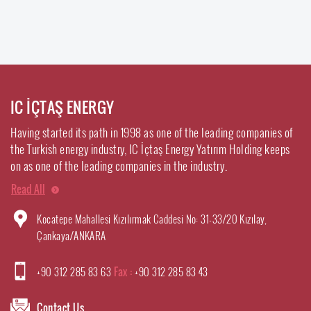
IC İÇTAŞ ENERGY
Having started its path in 1998 as one of the leading companies of
the Turkish energy industry, IC İçtaş Energy Yatırım Holding keeps
on as one of the leading companies in the industry.
Read All
Kocatepe Mahallesi Kızılırmak Caddesi No: 31-33/20 Kızılay,
Çankaya/ANKARA
+90 312 285 83 63
Fax :
+90 312 285 83 43
Contact Us